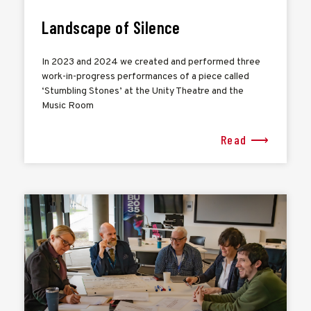
Landscape of Silence
In 2023 and 2024 we created and performed three
work-in-progress performances of a piece called
‘Stumbling Stones’ at the Unity Theatre and the
Music Room
Read ⟶