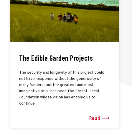
The Edible Garden Projects
The security and longevity of this project could
not have happened without the generosity of
many funders, but the greatest and most
imaginative of all has been The Ernest Hecht
Foundation whose vision has enabled us to
continue
Read ⟶