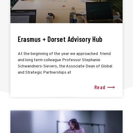
Erasmus + Dorset Advisory Hub
At the beginning of the year we approached friend
and long term colleague Professor Stephanie
Schwandners-Sievers, the Associate Dean of Global
and Strategic Partnerships at
Read ⟶