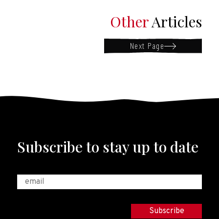
Other
Articles
Next Page
Subscribe to stay up to date