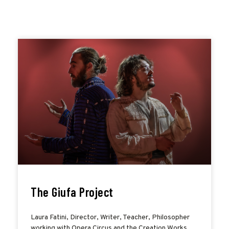
The Giufa Project
Laura Fatini, Director, Writer, Teacher, Philosopher
working with Opera Circus and the Creation Works,