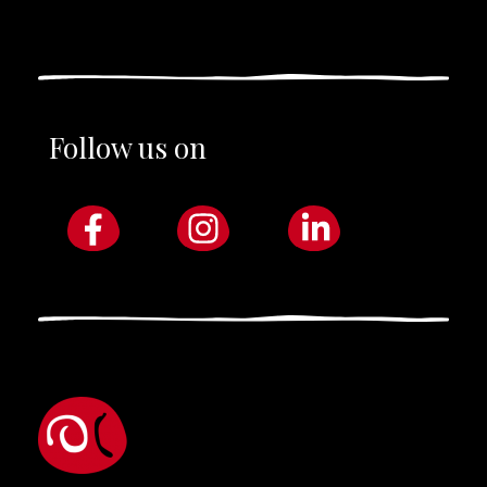
Follow us on