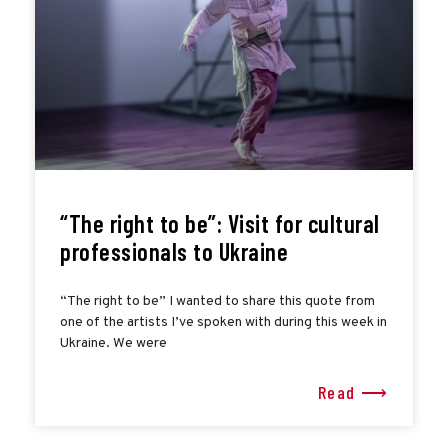
“The right to be”: Visit for cultural
professionals to Ukraine
“The right to be” I wanted to share this quote from
one of the artists I’ve spoken with during this week in
Ukraine. We were
Read ⟶