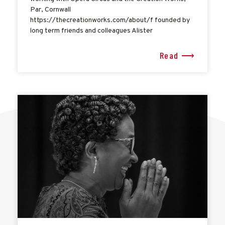
Par, Cornwall
https://thecreationworks.com/about/f founded by
long term friends and colleagues Alister
Read ⟶