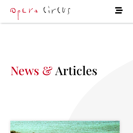
News &
Articles