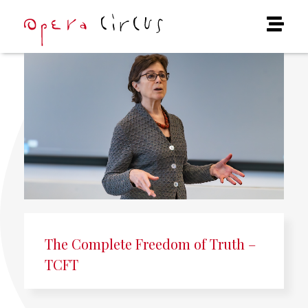
The Complete Freedom of Truth –
TCFT