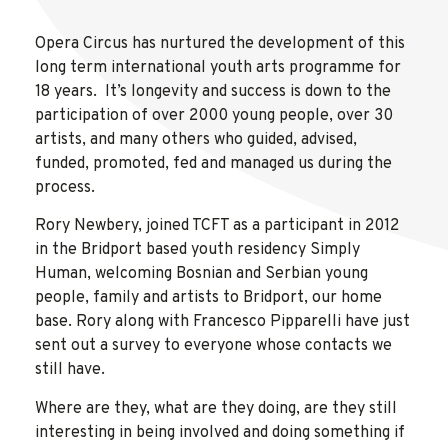
Opera Circus has nurtured the development of this
long term international youth arts programme for
18 years. It’s longevity and success is down to the
participation of over 2000 young people, over 30
artists, and many others who guided, advised,
funded, promoted, fed and managed us during the
process.
Rory Newbery, joined TCFT as a participant in 2012
in the Bridport based youth residency Simply
Human, welcoming Bosnian and Serbian young
people, family and artists to Bridport, our home
base. Rory along with Francesco Pipparelli have just
sent out a survey to everyone whose contacts we
still have.
Where are they, what are they doing, are they still
interesting in being involved and doing something if