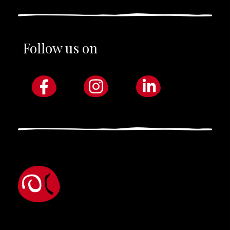
Follow us on