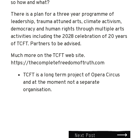
so how and what?
There is a plan for a three year programme of
leadership, trauma attuned arts, climate activism,
democracy and human rights through multiple arts
activities including the 2028 celebration of 20 years
of TCFT. Partners to be advised.
Much more on the TCFT web site.
https://thecompletefreedomoftruth.com
TCFT is a long term project of Opera Circus
and at the moment not a separate
organisation.
Next Post