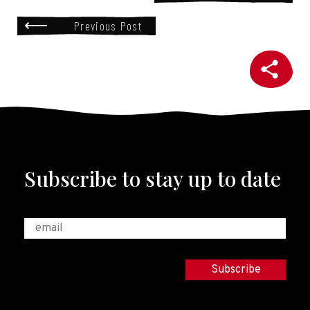
Previous Post
Subscribe to stay up to date