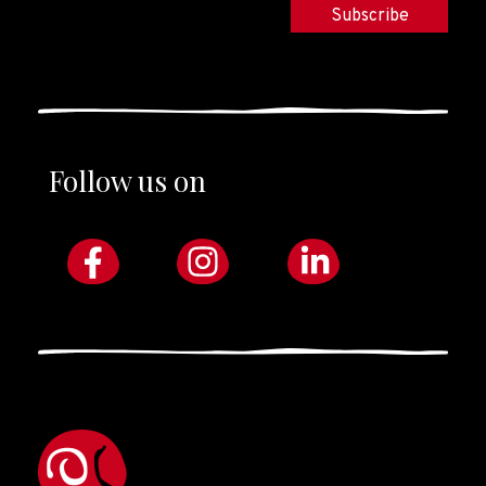
Follow us on