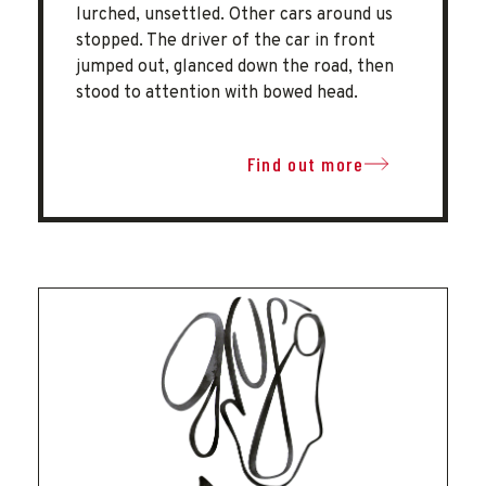
lurched, unsettled. Other cars around us
stopped. The driver of the car in front
jumped out, glanced down the road, then
stood to attention with bowed head.
Find out more