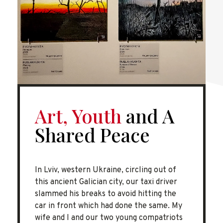
Art, Youth
and A
Shared Peace
In Lviv, western Ukraine, circling out of
this ancient Galician city, our taxi driver
slammed his breaks to avoid hitting the
car in front which had done the same. My
wife and I and our two young compatriots