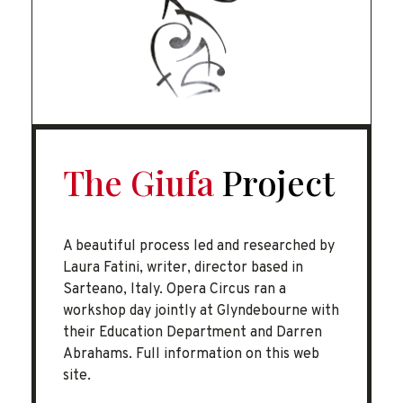
The Giufa
Project
A beautiful process led and researched by
Laura Fatini, writer, director based in
Sarteano, Italy. Opera Circus ran a
workshop day jointly at Glyndebourne with
their Education Department and Darren
Abrahams. Full information on this web
site.