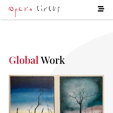
Global
Work