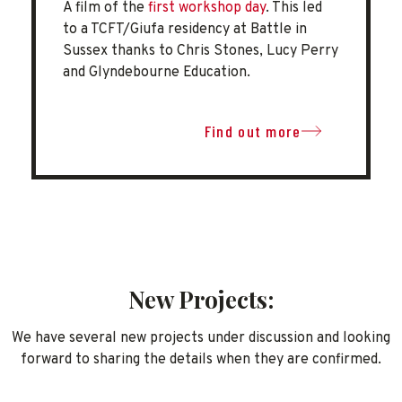
A film of the
first workshop day
. This led
to a TCFT/Giufa residency at Battle in
Sussex thanks to Chris Stones, Lucy Perry
and Glyndebourne Education.
Find out more
New Projects:
We have several new projects under discussion and looking
forward to sharing the details when they are confirmed.