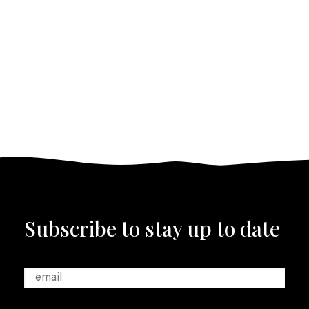
Subscribe to stay up to date