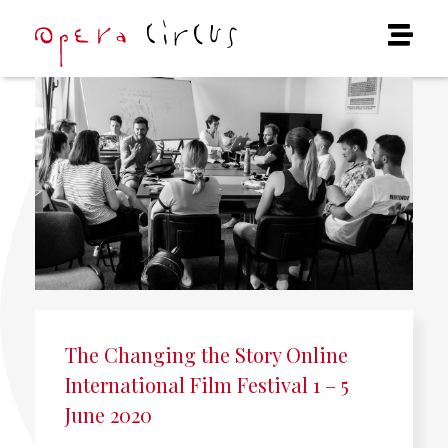
The Changing the Story Online
International Film Festival 1 – 5
June 2020