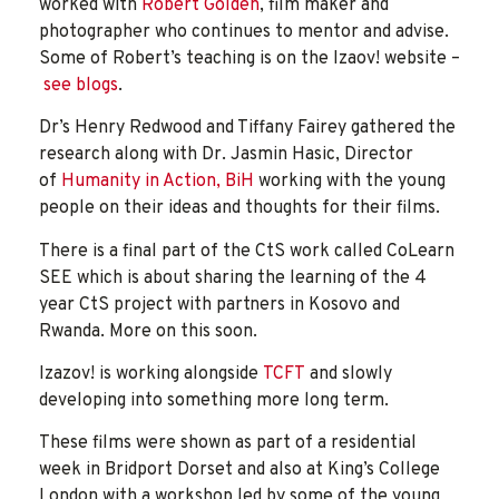
worked with
Robert Golden
, film maker and
photographer who continues to mentor and advise.
Some of Robert’s teaching is on the Izaov! website –
see blogs
.
Dr’s Henry Redwood and Tiffany Fairey gathered the
research along with Dr. Jasmin Hasic, Director
of
Humanity in Action, BiH
working with the young
people on their ideas and thoughts for their films.
There is a final part of the CtS work called CoLearn
SEE which is about sharing the learning of the 4
year CtS project with partners in Kosovo and
Rwanda. More on this soon.
Izazov! is working alongside
TCFT
and slowly
developing into something more long term.
These films were shown as part of a residential
week in Bridport Dorset and also at King’s College
London with a workshop led by some of the young