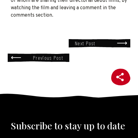
of whom are sharing their directorial debut films, by
watching the film and leaving a comment in the
comments section.
Next Post
Previous Post
Subscribe to stay up to date