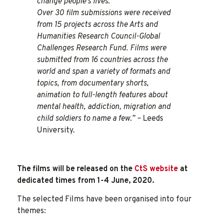
change people’s lives.
Over 30 film submissions were received
from 15 projects across the Arts and
Humanities Research Council-Global
Challenges Research Fund. Films were
submitted from 16 countries across the
world and span a variety of formats and
topics, from documentary shorts,
animation to full-length features about
mental health, addiction, migration and
child soldiers to name a few.” –
Leeds
University.
The films will be released on the
CtS website
at
dedicated times from 1-4 June, 2020.
The selected Films have been organised into four
themes: