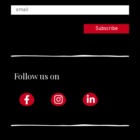
Follow us on