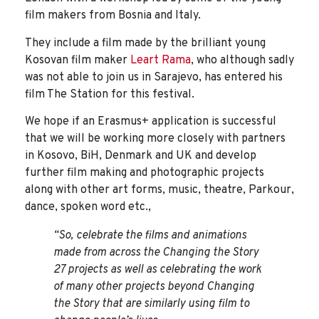
film makers from Bosnia and Italy.
They include a film made by the brilliant young
Kosovan film maker
Leart Rama
, who although sadly
was not able to join us in Sarajevo, has entered his
film The Station for this festival.
We hope if an Erasmus+ application is successful
that we will be working more closely with partners
in Kosovo, BiH, Denmark and UK and develop
further film making and photographic projects
along with other art forms, music, theatre, Parkour,
dance, spoken word etc.,
“So, celebrate the films and animations
made from across the Changing the Story
27 projects as well as celebrating the work
of many other projects beyond Changing
the Story that are similarly using film to