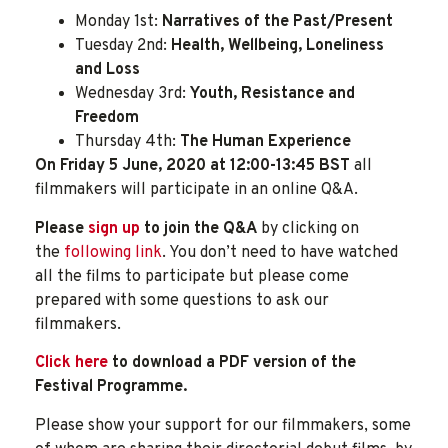
Monday 1st:
Narratives of the Past/Present
Tuesday 2nd:
Health, Wellbeing, Loneliness
and Loss
Wednesday 3rd:
Youth, Resistance and
Freedom
Thursday 4th:
The Human Experience
On Friday 5 June, 2020 at 12:00-13:45 BST
all
filmmakers will participate in an online Q&A.
Please
sign up
to join the Q&A
by clicking on
the
following link
. You don’t need to have watched
all the films to participate but please come
prepared with some questions to ask our
filmmakers.
Click here
to download a PDF version of the
Festival Programme.
Please show your support for our filmmakers, some