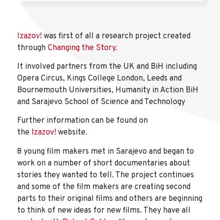
Izazov!
was first of all a research project created
through
Changing the Story.
It involved partners from the UK and BiH including
Opera Circus, Kings College London, Leeds and
Bournemouth Universities, Humanity in Action BiH
and Sarajevo School of Science and Technology
Further information can be found on
the
Izazov!
website.
8 young film makers met in Sarajevo and began to
work on a number of short documentaries about
stories they wanted to tell. The project continues
and some of the film makers are creating second
parts to their original films and others are beginning
to think of new ideas for new films. They have all