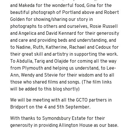
and Makeda for the wonderful food, Gina for the
beautiful photograph of Portland above and Robert
Golden for showing/sharing our story in
photographs to others and ourselves, Rosie Russell
and Angelica and David Kennard for their generosity
and care and providing beds and understanding, and
to Nadine, Ruth, Katherine, Rachael and Cedoux for
their great skill and artistry in supporting the work.
To Abdulla, Tarig and Olajide for coming all the way
from Plymouth and helping us understand, to Lee-
Ann, Wendy and Stevie for their wisdom and to all
those who shared films and songs. (The film links
will be added to this blog shortly)
We will be meeting with all the GCTO partners in
Bridport on the 4 and 5th September.
With thanks to Symondsbury Estate for their
generosity in providing Allington House as our base.