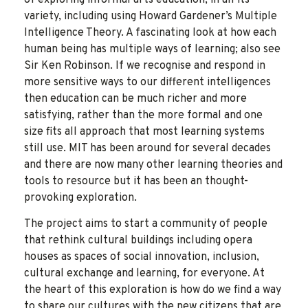
variety, including using Howard Gardener’s Multiple
Intelligence Theory. A fascinating look at how each
human being has multiple ways of learning; also see
Sir Ken Robinson. If we recognise and respond in
more sensitive ways to our different intelligences
then education can be much richer and more
satisfying, rather than the more formal and one
size fits all approach that most learning systems
still use. MIT has been around for several decades
and there are now many other learning theories and
tools to resource but it has been an thought-
provoking exploration.
The project aims to start a community of people
that rethink cultural buildings including opera
houses as spaces of social innovation, inclusion,
cultural exchange and learning, for everyone. At
the heart of this exploration is how do we find a way
to share our cultures with the new citizens that are