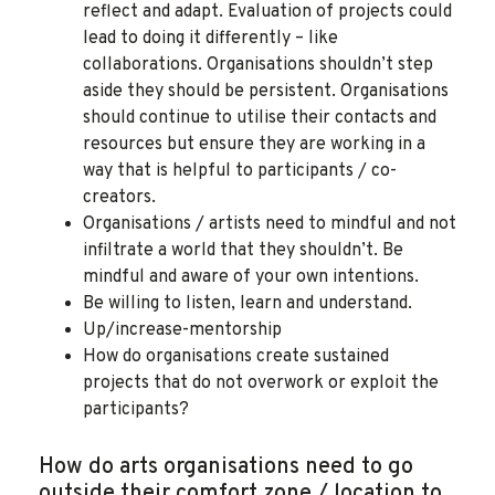
reflect and adapt. Evaluation of projects could
lead to doing it differently – like
collaborations. Organisations shouldn’t step
aside they should be persistent. Organisations
should continue to utilise their contacts and
resources but ensure they are working in a
way that is helpful to participants / co-
creators.
Organisations / artists need to mindful and not
infiltrate a world that they shouldn’t. Be
mindful and aware of your own intentions.
Be willing to listen, learn and understand.
Up/increase-mentorship
How do organisations create sustained
projects that do not overwork or exploit the
participants?
How do arts organisations need to go
outside their comfort zone / location to