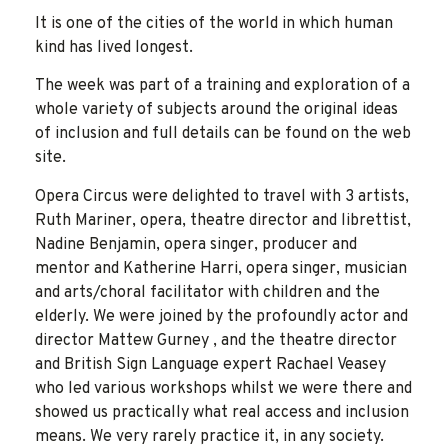
It is one of the cities of the world in which human
kind has lived longest.
The week was part of a training and exploration of a
whole variety of subjects around the original ideas
of inclusion and full details can be found on the web
site.
Opera Circus were delighted to travel with 3 artists,
Ruth Mariner, opera, theatre director and librettist,
Nadine Benjamin, opera singer, producer and
mentor and Katherine Harri, opera singer, musician
and arts/choral facilitator with children and the
elderly. We were joined by the profoundly actor and
director Mattew Gurney , and the theatre director
and British Sign Language expert Rachael Veasey
who led various workshops whilst we were there and
showed us practically what real access and inclusion
means. We very rarely practice it, in any society.