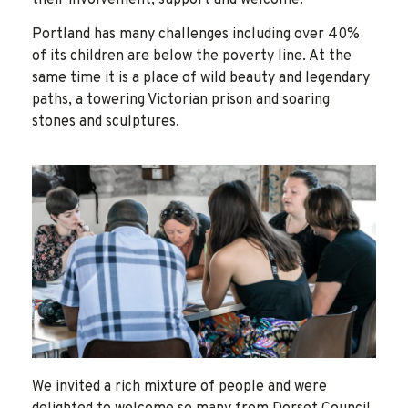
their involvement, support and welcome.
Portland has many challenges including over 40%
of its children are below the poverty line. At the
same time it is a place of wild beauty and legendary
paths, a towering Victorian prison and soaring
stones and sculptures.
We invited a rich mixture of people and were