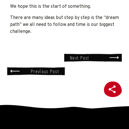
We hope this is the start of something.
There are many ideas but step by step is the “dream
path” we all need to follow and time is our biggest
challenge.
Next Post
Previous Post