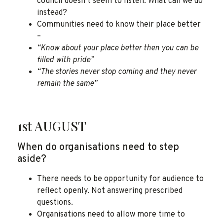
council doesn’t seem to listen. What can we do
instead?
Communities need to know their place better
–
“Know about your place better then you can be
filled with pride”
“The stories never stop coming and they never
remain the same”
1st AUGUST
When do organisations need to step
aside?
There needs to be opportunity for audience to
reflect openly. Not answering prescribed
questions.
Organisations need to allow more time to