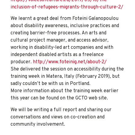
inclusion-of-refugees-migrants-through-culture-2/
We learnt a great deal from Foteini Galanopoulou
about disability awareness, inclusive practices and
creating barrier-free processes. An arts and
cultural project manager, and access advisor,
working in disability-led art companies and with
independent disabled artists as a freelance
producer.
http://www.foteinig.net/about-2/
She delivered the session on accessibility during the
training week in Matera, Italy (February 2019), but
sadly couldn’t be with us in Portland.
More information about the training week earlier
this year can be found on the GCTO web site.
We will be writing a full report and sharing our
conversations and views on co-creation and
community involvement.