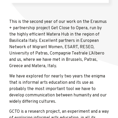
This is the second year of our work on the Erasmus
+ partnership project Get Close to Opera, run by
the highly efficient Matera Hub in the region of
Basilicata Italy. Excellent partners in European
Network of Migrant Women, ESART, RESEO,
University of Patras, Compagnie Teatrale L’Albero
and us, where we have met in Brussels, Patras,
Greece and Matera, Italy.
We have explored for nearly two years the enigma
that is informal arts education and its use as
probably the most important tool we have to
develop communication between humanity and our
widely differing cultures.
GCTO is a research project, an experiment and a way
of exploring informal arts education, in all its