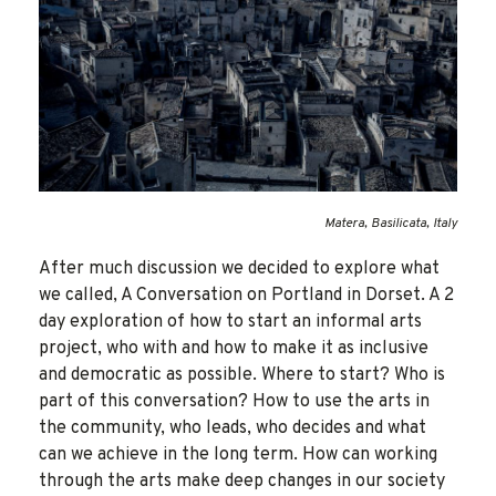
Matera, Basilicata, Italy
After much discussion we decided to explore what
we called, A Conversation on Portland in Dorset. A 2
day exploration of how to start an informal arts
project, who with and how to make it as inclusive
and democratic as possible. Where to start? Who is
part of this conversation? How to use the arts in
the community, who leads, who decides and what
can we achieve in the long term. How can working
through the arts make deep changes in our society