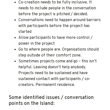
Co-creation needs to be fully inclusive. It
needs to include people in the conversation
before the project is pitched / decided.
Conversations need to happen around barriers
with participants before the project has
started
Allow participants to have more control /
power in the project
Go to where people are. Organisations should
step outside of their comfort zone.
Sometimes projects come and go – this isn’t
helpful. Leaving doesn’t help anybody.
Projects need to be sustained and have
sustained contact with participants / co-
creators. Permanent residence.
Some identified issues / conversation
points on the Island: