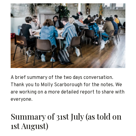
A brief summary of the two days conversation.
Thank you to Molly Scarborough for the notes. We
are working on a more detailed report to share with
everyone.
Summary of 31st July (as told on
1st August)