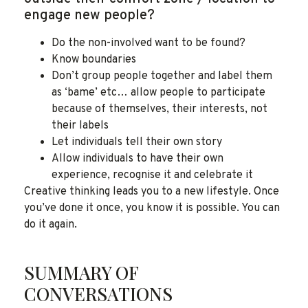
engage new people?
Do the non-involved want to be found?
Know boundaries
Don’t group people together and label them
as ‘bame’ etc… allow people to participate
because of themselves, their interests, not
their labels
Let individuals tell their own story
Allow individuals to have their own
experience, recognise it and celebrate it
Creative thinking leads you to a new lifestyle. Once
you’ve done it once, you know it is possible. You can
do it again.
SUMMARY OF
CONVERSATIONS