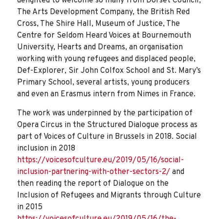
delighted to welcome so many from Dorset Council,
The Arts Development Company, the British Red
Cross, The Shire Hall, Museum of Justice, The
Centre for Seldom Heard Voices at Bournemouth
University, Hearts and Dreams, an organisation
working with young refugees and displaced people,
Def-Explorer, Sir John Colfox School and St. Mary’s
Primary School, several artists, young producers
and even an Erasmus intern from Nimes in France.
The work was underpinned by the participation of
Opera Circus in the Structured Dialogue process as
part of Voices of Culture in Brussels in 2018. Social
inclusion in 2018
https://voicesofculture.eu/2019/05/16/social-
inclusion-partnering-with-other-sectors-2/
and
then reading the report of Dialogue on the
Inclusion of Refugees and Migrants through Culture
in 2015
https://voicesofculture.eu/2019/05/16/the-