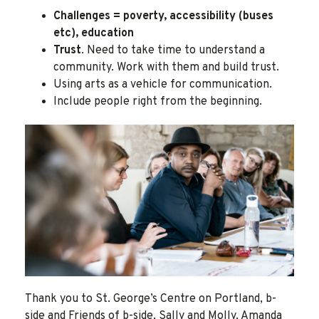
Challenges = poverty, accessibility (buses
etc), education
Trust
. Need to take time to understand a
community. Work with them and build trust.
Using arts as a vehicle for communication.
Include people right from the beginning.
Thank you to St. George’s Centre on Portland, b-
side and Friends of b-side, Sally and Molly, Amanda