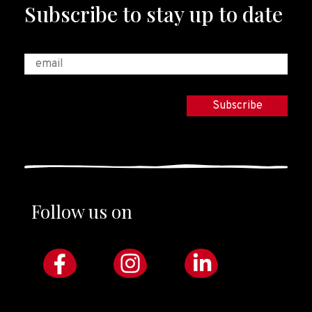
Subscribe to stay up to date
Follow us on