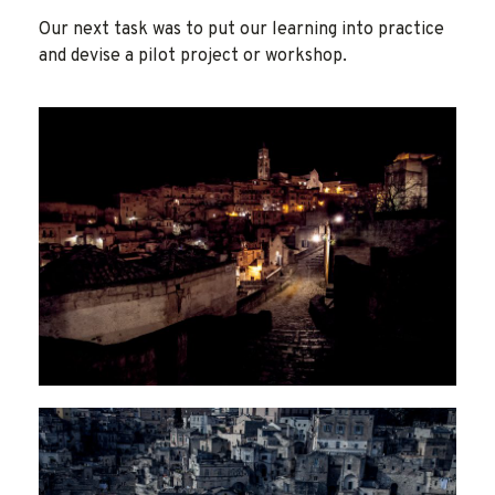
Our next task was to put our learning into practice
and devise a pilot project or workshop.