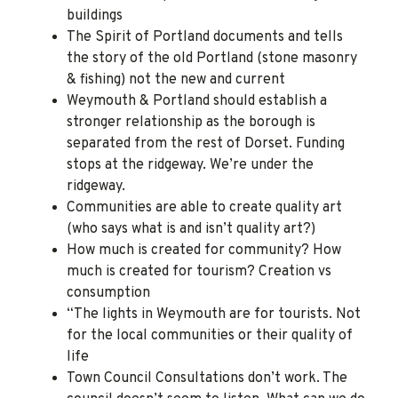
buildings
The Spirit of Portland documents and tells
the story of the old Portland (stone masonry
& fishing) not the new and current
Weymouth & Portland should establish a
stronger relationship as the borough is
separated from the rest of Dorset. Funding
stops at the ridgeway. We’re under the
ridgeway.
Communities are able to create quality art
(who says what is and isn’t quality art?)
How much is created for community? How
much is created for tourism? Creation vs
consumption
“The lights in Weymouth are for tourists. Not
for the local communities or their quality of
life
Town Council Consultations don’t work. The