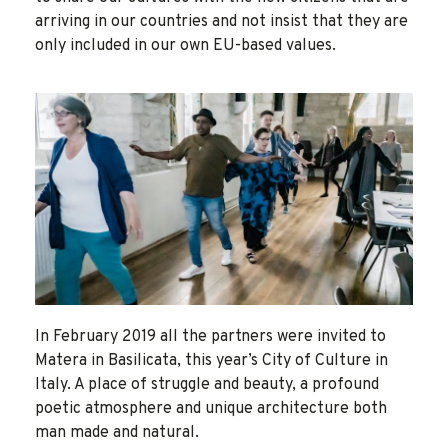
arriving in our countries and not insist that they are
only included in our own EU-based values.
In February 2019 all the partners were invited to
Matera in Basilicata, this year’s City of Culture in
Italy. A place of struggle and beauty, a profound
poetic atmosphere and unique architecture both
man made and natural.