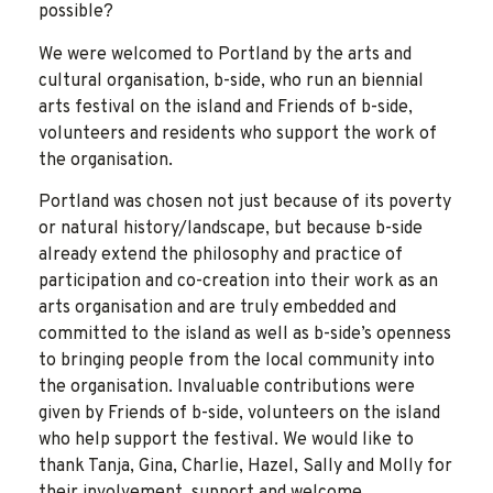
possible?
We were welcomed to Portland by the arts and
cultural organisation, b-side, who run an biennial
arts festival on the island and Friends of b-side,
volunteers and residents who support the work of
the organisation.
Portland was chosen not just because of its poverty
or natural history/landscape, but because b-side
already extend the philosophy and practice of
participation and co-creation into their work as an
arts organisation and are truly embedded and
committed to the island as well as b-side’s openness
to bringing people from the local community into
the organisation. Invaluable contributions were
given by Friends of b-side, volunteers on the island
who help support the festival. We would like to
thank Tanja, Gina, Charlie, Hazel, Sally and Molly for