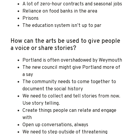
A lot of zero-hour contracts and seasonal jobs
Reliance on food banks in the area
Prisons
The education system isn’t up to par
How can the arts be used to give people
a voice or share stories?
Portland is often overshadowed by Weymouth
The new council might give Portland more of
a say
The community needs to come together to
document the social history
We need to collect and tell stories from now.
Use story telling.
Create things people can relate and engage
with
Open up conversations, always
We need to step outside of threatening