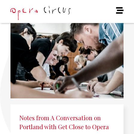
Notes from A Conversation on
Portland with Get Close to Opera