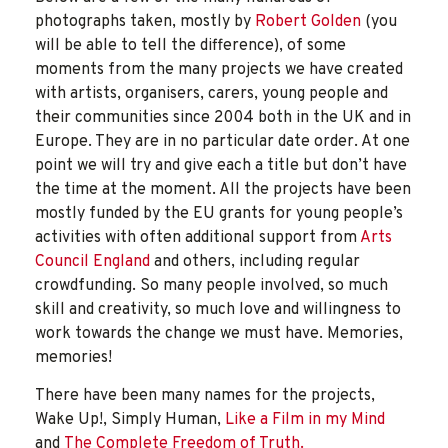
photographs taken, mostly by
Robert Golden
(you
will be able to tell the difference), of some
moments from the many projects we have created
with artists, organisers, carers, young people and
their communities since 2004 both in the UK and in
Europe. They are in no particular date order. At one
point we will try and give each a title but don’t have
the time at the moment. All the projects have been
mostly funded by the EU grants for young people’s
activities with often additional support from
Arts
Council England
and others, including regular
crowdfunding. So many people involved, so much
skill and creativity, so much love and willingness to
work towards the change we must have. Memories,
memories!
There have been many names for the projects,
Wake Up!, Simply Human,
Like a Film in my Mind
and
The Complete Freedom of Truth.