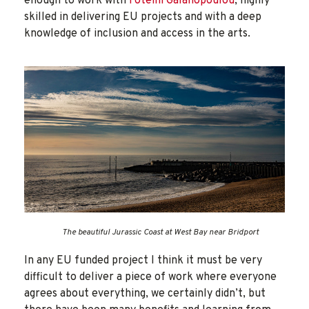
enough to work with
Foteini Galanopoulou
, highly
skilled in delivering EU projects and with a deep
knowledge of inclusion and access in the arts.
The beautiful Jurassic Coast at West Bay near Bridport
In any EU funded project I think it must be very
difficult to deliver a piece of work where everyone
agrees about everything, we certainly didn’t, but