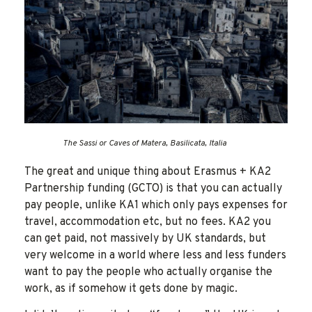
The Sassi or Caves of Matera, Basilicata, Italia
The great and unique thing about Erasmus + KA2
Partnership funding (GCTO) is that you can actually
pay people, unlike KA1 which only pays expenses for
travel, accommodation etc, but no fees. KA2 you
can get paid, not massively by UK standards, but
very welcome in a world where less and less funders
want to pay the people who actually organise the
work, as if somehow it gets done by magic.