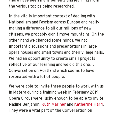
there have been many benefits and learning from
the various topics being researched.
In the vitally important context of dealing with
Nationalism and Fascism across Europe and really
making a difference to all our millions of new
citizens, we probably didn’t move mountains. On the
other hand we changed some minds, we had
important discussions and presentations in large
opera houses and small towns and their village halls.
We had an opportunity to create small projects
reflective of our learning and we did this one…
Conversation on Portland which seems to have
resonated with a lot of people.
We were able to invite three people to work with us
in Matera during a training week in February 2019.
Opera Circus were lucky enough to be able to invite
Nadine Benjamin,
Ruth Mariner
and
Katherine Harri
.
They were a vital part of the Conversation on