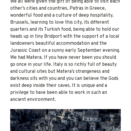
We all were given the gift of being able to visit each
other’s cities and countries, Patras in Greece,
wonderful food and a culture of deep hospitality,
Brussels, learning to love this city, its different
quarters and its Turkish food, being able to hold our
heads up in tiny Bridport with the support of a local
landowners beautiful accommodation and the
Jurassic Coast on a sunny early September evening.
We had Matera. If you have never been you should
go once in your life. Italy is so richly full of beauty
and cultural sites but Matera’s strangeness and
darkness sits with you and you can believe the Gods
exist deep inside their caves. It is unique and a
privilege to have been able to work in such an
ancient environment.