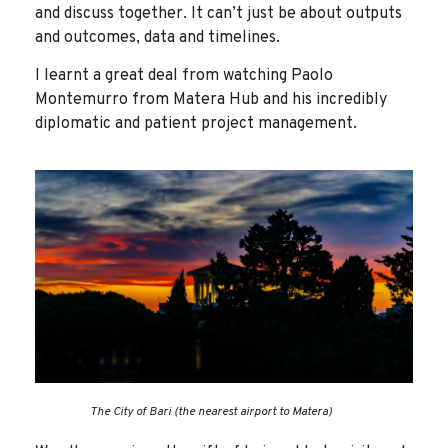
and discuss together. It can’t just be about outputs
and outcomes, data and timelines.
I learnt a great deal from watching Paolo
Montemurro from Matera Hub and his incredibly
diplomatic and patient project management.
The City of Bari (the nearest airport to Matera)