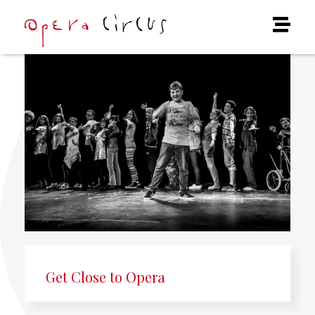
Get Close to Opera