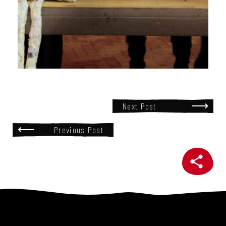
Next Post
Previous Post