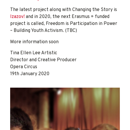
The latest project along with Changing the Story is
Izazov!
and in 2020, the next Erasmus + funded
project is called, Freedom is Participation in Power
– Building Youth Activism. (TBC)
More information soon
Tina Ellen Lee Artistic
Director and Creative Producer
Opera Circus
19th January 2020