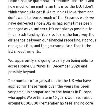
I didn’t realise quite how “freelance” the UK is and
how much of an anathema this is to the EU. I don’t
think they quite get it. As much as I love them and
don’t want to leave, much of the Erasmus work we
have delivered since 2012 as had sometimes been
managed as volunteers. It’s not always possible to
find match funding. You also learn the hard way the
difference between our financial reporting, rigorous
enough as it is, and the gruesome task that is the
EU’s requirements.
We, apparently are going to carry on being able to
access some EU funds till December 2020 and
possibly beyond.
The number of organisations in the UK who have
applied for these funds over the years has been
very small in comparison to the hoards in Europe
who apply. We estimate in 10 years we have raised
around €500,000 (remember no fees and no core