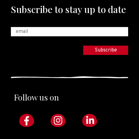
Subscribe to stay up to date
Follow us on