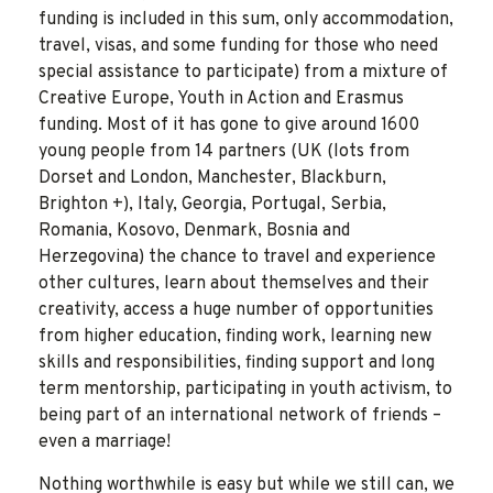
funding is included in this sum, only accommodation,
travel, visas, and some funding for those who need
special assistance to participate) from a mixture of
Creative Europe, Youth in Action and Erasmus
funding. Most of it has gone to give around 1600
young people from 14 partners (UK (lots from
Dorset and London, Manchester, Blackburn,
Brighton +), Italy, Georgia, Portugal, Serbia,
Romania, Kosovo, Denmark, Bosnia and
Herzegovina) the chance to travel and experience
other cultures, learn about themselves and their
creativity, access a huge number of opportunities
from higher education, finding work, learning new
skills and responsibilities, finding support and long
term mentorship, participating in youth activism, to
being part of an international network of friends –
even a marriage!
Nothing worthwhile is easy but while we still can, we