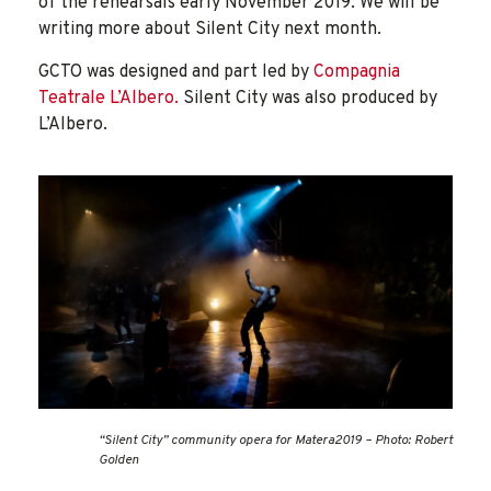
of the rehearsals early November 2019. We will be
writing more about Silent City next month.
GCTO was designed and part led by
Compagnia
Teatrale L’Albero.
Silent City was also produced by
L’Albero.
“Silent City” community opera for Matera2019 – Photo: Robert
Golden