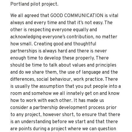
Portland pilot project.
We all agreed that GOOD COMMUNICATION is vital
always and every time and that it’s not easy. The
other is respecting everyone equally and
acknowledging everyone’s contribution, no matter
how small. Creating good and thoughtful
partnerships is always hard and there is never
enough time to develop these properly. There
should be time to talk about values and principles
and do we share them, the use of language and the
differences, social behaviour, work practice. There
is usually the assumption that you put people into a
room and somehow we all innately get on and know
how to work with each other. It has made us
consider a partnership development process prior
to any project, however short, to ensure that there
is an understanding before we start and that there
are points during a project where we can question