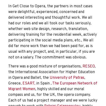
In Get Close to Opera, the partners in most cases
were delightful, experienced, concerned and
delivered interesting and thoughtful work. We all
had our roles and we all took our tasks seriously,
whether web site design, research, translation,
delivering training for the residential week, actively
participating in the social media plans, etc., We all
did far more work than we had been paid for, as is
usual with any project, and, in particular, if you are
not on a salary. The commitment was obvious.
There was a good mixture of organisations,
RESEO
,
the International Association for Higher Education
in Opera and Ballet, the
University of Patras
,
Greece,
ESART,
in Spain ,
The European Network of
Migrant Women
, highly skilled and our moral
compass and us, for the UK, the opera company.
Each of us had a project manager and we were lucky