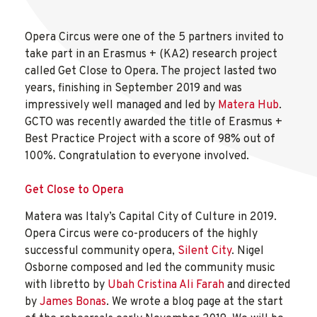
Opera Circus were one of the 5 partners invited to
take part in an Erasmus + (KA2) research project
called Get Close to Opera. The project lasted two
years, finishing in September 2019 and was
impressively well managed and led by
Matera Hub
.
GCTO was recently awarded the title of Erasmus +
Best Practice Project with a score of 98% out of
100%. Congratulation to everyone involved.
Get Close to Opera
Matera was Italy’s Capital City of Culture in 2019.
Opera Circus were co-producers of the highly
successful community opera,
Silent City
. Nigel
Osborne composed and led the community music
with libretto by
Ubah Cristina Ali Farah
and directed
by
James Bonas
. We wrote a blog page at the start