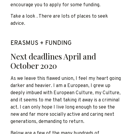
encourage you to apply for some funding.
Take a look . There are lots of places to seek
advice.
ERASMUS + FUNDING
Next deadlines April and
October 2020
As we leave this flawed union, I feel my heart going
darker and heavier. I am a European, I grew up
deeply imbued with European Culture, my Culture,
and it seems to me that taking it away is a criminal
act. I can only hope I live long enough to see the
new and far more socially active and caring next
generations, demanding to return.
Below are a few of the many hundreds of