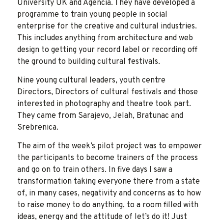
University UK and Agencia. They have developed a
programme to train young people in social
enterprise for the creative and cultural industries.
This includes anything from architecture and web
design to getting your record label or recording off
the ground to building cultural festivals.
Nine young cultural leaders, youth centre
Directors, Directors of cultural festivals and those
interested in photography and theatre took part.
They came from Sarajevo, Jelah, Bratunac and
Srebrenica.
The aim of the week’s pilot project was to empower
the participants to become trainers of the process
and go on to train others. In five days I saw a
transformation taking everyone there from a state
of, in many cases, negativity and concerns as to how
to raise money to do anything, to a room filled with
ideas, energy and the attitude of let’s do it! Just