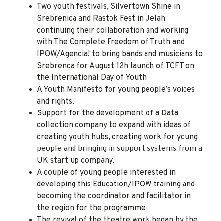
Two youth festivals, Silvertown Shine in
Srebrenica and Rastok Fest in Jelah
continuing their collaboration and working
with The Complete Freedom of Truth and
IPOW/Agencia! to bring bands and musicians to
Srebrenca for August 12h launch of TCFT on
the International Day of Youth
A Youth Manifesto for young people’s voices
and rights.
Support for the development of a Data
collection company to expand with ideas of
creating youth hubs, creating work for young
people and bringing in support systems from a
UK start up company.
A couple of young people interested in
developing this Education/IPOW training and
becoming the coordinator and facilitator in
the region for the programme
The revival of the theatre work began by the