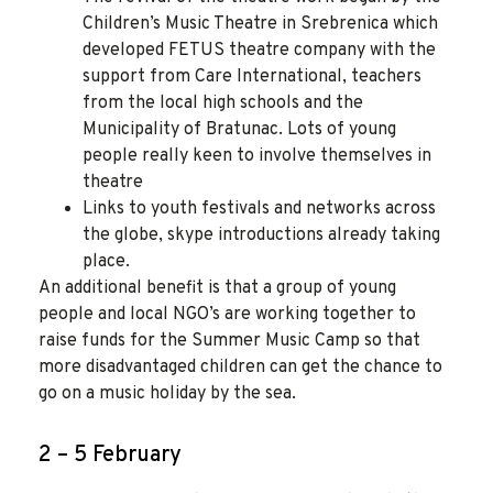
Children’s Music Theatre in Srebrenica which
developed FETUS theatre company with the
support from Care International, teachers
from the local high schools and the
Municipality of Bratunac. Lots of young
people really keen to involve themselves in
theatre
Links to youth festivals and networks across
the globe, skype introductions already taking
place.
An additional benefit is that a group of young
people and local NGO’s are working together to
raise funds for the Summer Music Camp so that
more disadvantaged children can get the chance to
go on a music holiday by the sea.
2 – 5 February