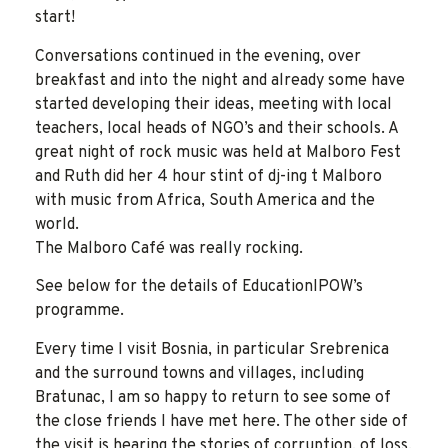
start!
Conversations continued in the evening, over
breakfast and into the night and already some have
started developing their ideas, meeting with local
teachers, local heads of NGO’s and their schools. A
great night of rock music was held at Malboro Fest
and Ruth did her 4 hour stint of dj-ing t Malboro
with music from Africa, South America and the
world.
The Malboro Café was really rocking.
See below for the details of EducationIPOW’s
programme.
Every time I visit Bosnia, in particular Srebrenica
and the surround towns and villages, including
Bratunac, I am so happy to return to see some of
the close friends I have met here. The other side of
the visit is hearing the stories of corruption, of loss,