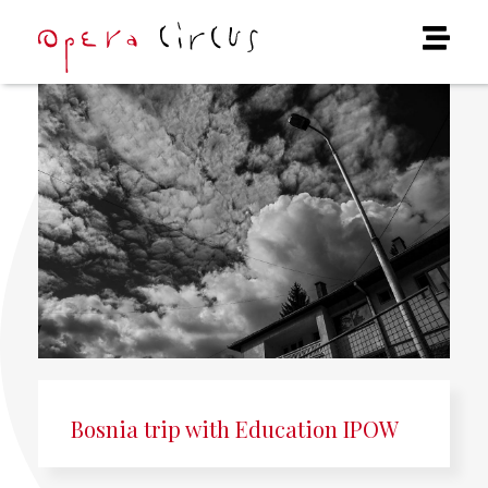
Bosnia trip with Education IPOW