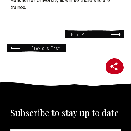
Manchester University as will be those who are
trained.
Next Post
Previous Post
Subscribe to stay up to date