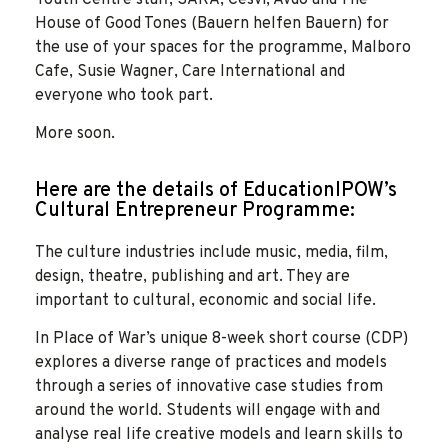
House of Good Tones (Bauern helfen Bauern) for
the use of your spaces for the programme, Malboro
Cafe, Susie Wagner, Care International and
everyone who took part.
More soon.
Here are the details of EducationIPOW’s
Cultural Entrepreneur Programme:
The culture industries include music, media, film,
design, theatre, publishing and art. They are
important to cultural, economic and social life.
In Place of War’s unique 8-week short course (CDP)
explores a diverse range of practices and models
through a series of innovative case studies from
around the world. Students will engage with and
analyse real life creative models and learn skills to