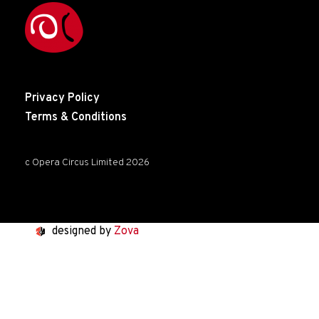
Privacy Policy
Terms & Conditions
c Opera Circus Limited 2026
designed by
Zova