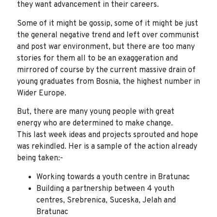
they want advancement in their careers.
Some of it might be gossip, some of it might be just
the general negative trend and left over communist
and post war environment, but there are too many
stories for them all to be an exaggeration and
mirrored of course by the current massive drain of
young graduates from Bosnia, the highest number in
Wider Europe.
But, there are many young people with great
energy who are determined to make change.
This last week ideas and projects sprouted and hope
was rekindled. Her is a sample of the action already
being taken:-
Working towards a youth centre in Bratunac
Building a partnership between 4 youth
centres, Srebrenica, Suceska, Jelah and
Bratunac