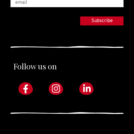
Follow us on