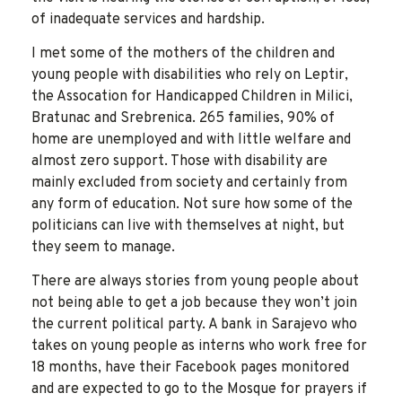
of inadequate services and hardship.
I met some of the mothers of the children and
young people with disabilities who rely on Leptir,
the Assocation for Handicapped Children in Milici,
Bratunac and Srebrenica. 265 families, 90% of
home are unemployed and with little welfare and
almost zero support. Those with disability are
mainly excluded from society and certainly from
any form of education. Not sure how some of the
politicians can live with themselves at night, but
they seem to manage.
There are always stories from young people about
not being able to get a job because they won’t join
the current political party. A bank in Sarajevo who
takes on young people as interns who work free for
18 months, have their Facebook pages monitored
and are expected to go to the Mosque for prayers if