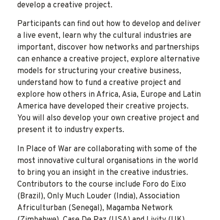
develop a creative project.
Participants can find out how to develop and deliver
a live event, learn why the cultural industries are
important, discover how networks and partnerships
can enhance a creative project, explore alternative
models for structuring your creative business,
understand how to fund a creative project and
explore how others in Africa, Asia, Europe and Latin
America have developed their creative projects.
You will also develop your own creative project and
present it to industry experts.
In Place of War are collaborating with some of the
most innovative cultural organisations in the world
to bring you an insight in the creative industries.
Contributors to the course include Foro do Eixo
(Brazil), Only Much Louder (India), Association
Africulturban (Senegal), Magamba Network
(Zimbabwe), Case De Paz (USA) and Livity (UK).