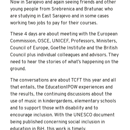
Now in Sarajevo and again seeing friends and other
young people from Srebrenica and Bratunac who
are studying in East Sarajevo and in some cases
working two jobs to pay for their courses.
These 4 days are about meeting with the European
Commission, OSCE, UNICEF, Professors, Ministers,
Council of Europe, Goethe Institute and the British
Council plus individual colleagues and advisors. They
need to hear the stories of what’s happening on the
ground.
The conversations are about TCFT this year and all
that entails, the EducationIPOW experiences and
the results, the continuing discussions about the
use of music in kindergardens, elementary schools
and to support those with disability and to
encourage inclusion. With the UNESCO document
being published concerning social inclusion in
education in BiH, this work is timely.