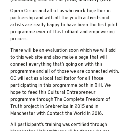
Opera Circus and all of us who work together in
partnership and with all the youth activists and
artists are really happy to have been the first pilot
programme ever of this brilliant and empowering
process.
There will be an evaluation soon which we will add
to this web site and also make a page that will
connect everything that’s going on with this
programme and all of those we are connected with.
OC will act as a local facilitator for all those
participating in this programme both in BiH. We
hope to feed this Cultural Entrepreneur
programme through The Complete Freedom of
Truth project in Srebrenica in 2015 and in
Manchester with Contact the World in 2016.
All participant’s training was certified through