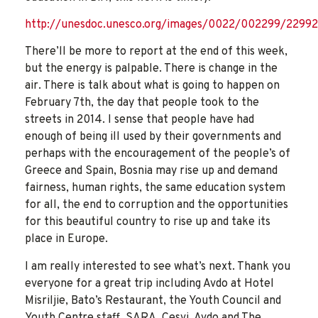
http://unesdoc.unesco.org/images/0022/002299/22992
There’ll be more to report at the end of this week,
but the energy is palpable. There is change in the
air. There is talk about what is going to happen on
February 7th, the day that people took to the
streets in 2014. I sense that people have had
enough of being ill used by their governments and
perhaps with the encouragement of the people’s of
Greece and Spain, Bosnia may rise up and demand
fairness, human rights, the same education system
for all, the end to corruption and the opportunities
for this beautiful country to rise up and take its
place in Europe.
I am really interested to see what’s next. Thank you
everyone for a great trip including Avdo at Hotel
Misriljie, Bato’s Restaurant, the Youth Council and
Youth Centre staff, SARA, Cesvi, Avdo and The