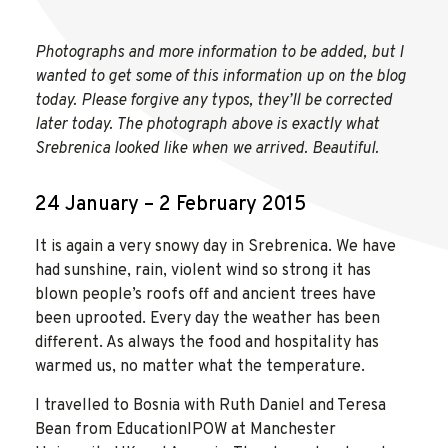
Photographs and more information to be added, but I
wanted to get some of this information up on the blog
today. Please forgive any typos, they’ll be corrected
later today. The photograph above is exactly what
Srebrenica looked like when we arrived. Beautiful.
24 January – 2 February 2015
It is again a very snowy day in Srebrenica. We have
had sunshine, rain, violent wind so strong it has
blown people’s roofs off and ancient trees have
been uprooted. Every day the weather has been
different. As always the food and hospitality has
warmed us, no matter what the temperature.
I travelled to Bosnia with Ruth Daniel and Teresa
Bean from EducationIPOW at Manchester